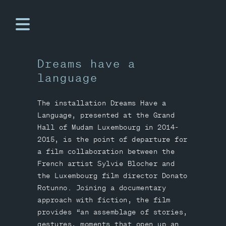
Dreams have a
language
The installation Dreams Have a
Language, presented at the Grand
Hall of Mudam Luxembourg in 2014-
2015, is the point of departure for
a film collaboration between the
French artist Sylvie Blocher and
the Luxembourg film director Donato
Rotunno. Joining a documentary
approach with fiction, the film
provides “an assemblage of stories,
gestures, moments that open up an