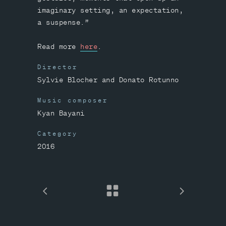
imaginary setting, an expectation,
a suspense.”
Read more
here
.
Director
Sylvie Blocher and Donato Rotunno
Music composer
Kyan Bayani
Category
2016