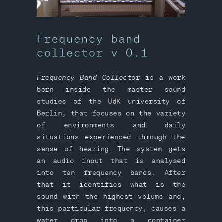
Frequency band
collector v 0.1
Frequency Band Collector
is a work
born inside the master sound
studies of the UdK university of
Berlin, that focuses on the variety
of environments and daily
situations experienced through the
sense of hearing. The system gets
an audio input that is analysed
into ten frequency bands. After
that it identifies what is the
sound with the highest volume and,
this particular frequency, causes a
water drop into a container