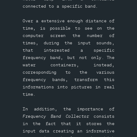
connected to a specific band.
Over a extensive enough distance of
time, is possible to see on the
computer screen the number of
times, during the input sounds,
that interested a specific
frequency band, but not only. The
water containers, instead,
corresponding to the various
frequency bands, transform this
informations into pictures in real
time.
In addition, the importance of
Frequency Band Collector
consists
in the fact that it stores the
input data creating an informative