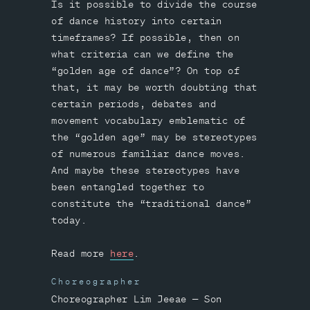
Is it possible to divide the course
of dance history into certain
timeframes? If possible, then on
what criteria can we define the
“golden age of dance”? On top of
that, it may be worth doubting that
certain periods, debates and
movement vocabulary emblematic of
the “golden age” may be stereotypes
of numerous familiar dance moves.
And maybe these stereotypes have
been entangled together to
constitute the “traditional dance”
today.
Read more
here
.
Choreographer
Choreographer Lim Jeeae — Son