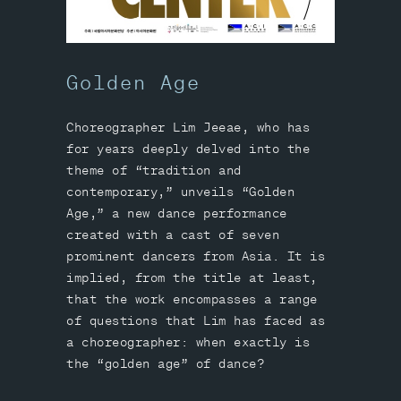
Golden Age
Choreographer Lim Jeeae, who has
for years deeply delved into the
theme of “tradition and
contemporary,” unveils “Golden
Age,” a new dance performance
created with a cast of seven
prominent dancers from Asia. It is
implied, from the title at least,
that the work encompasses a range
of questions that Lim has faced as
a choreographer: when exactly is
the “golden age” of dance?