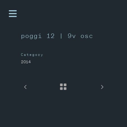
poggi 12 | 9v osc
Category
2014