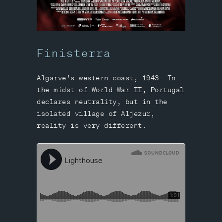
Finisterra
Algarve’s western coast, 1943. In
the midst of World War II, Portugal
declares neutrality, but in the
isolated village of Aljezur,
reality is very different.