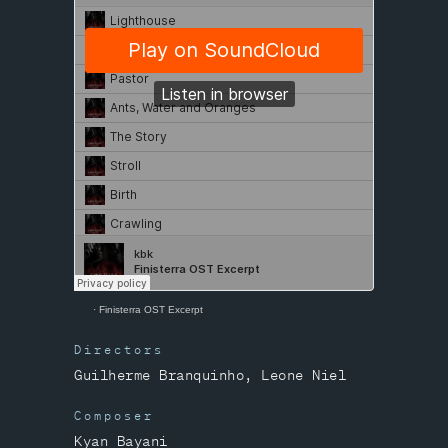
kbk
·
Finisterra OST Excerpt
Directors
Guilherme Branquinho, Leone Niel
Composer
Kyan Bayani